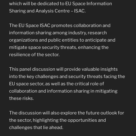
which will be dedicated to EU Space Information
Sharing and Analysis Centre – ISAC.
The EU Space ISAC promotes collaboration and
information sharing among industry, research
organizations and public entities to anticipate and
mitigate space security threats, enhancing the
resilience of the sector.
This panel discussion will provide valuable insights
into the key challenges and security threats facing the
EU space sector, as well as the critical role of
collaboration and information sharing in mitigating
these risks.
The discussion will also explore the future outlook for
the sector, highlighting the opportunities and
challenges that lie ahead.