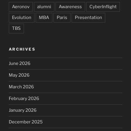
Aeronov
alumni
Awareness
CyberInflight
Evolution
MBA
Paris
Presentation
TBS
ARCHIVES
June 2026
May 2026
March 2026
February 2026
January 2026
December 2025