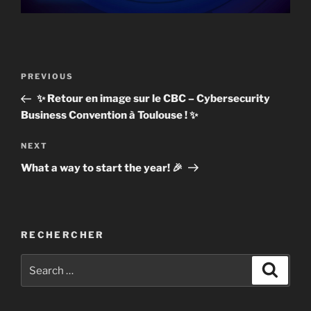
Post
Previous
PREVIOUS
navigation
Post
✨ Retour en image sur le CBC – Cybersecurity
Business Convention à Toulouse ! ✨
Next
NEXT
Post
What a way to start the year! 🎉
RECHERCHER
Search
Search
for: