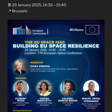
📆 29 January 2025, 14:30 – 15:45
📍 Brussels