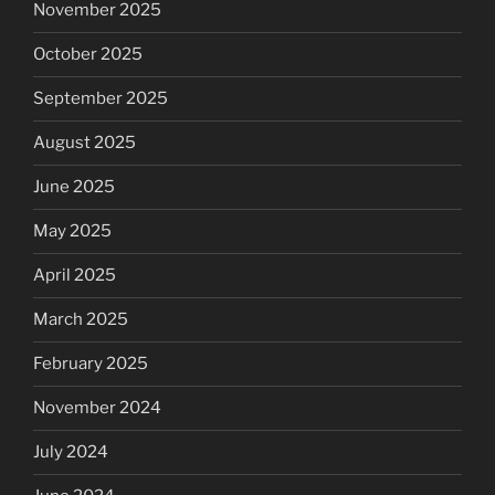
November 2025
October 2025
September 2025
August 2025
June 2025
May 2025
April 2025
March 2025
February 2025
November 2024
July 2024