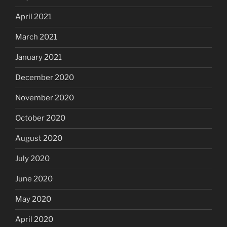
April 2021
March 2021
January 2021
December 2020
November 2020
October 2020
August 2020
July 2020
June 2020
May 2020
April 2020