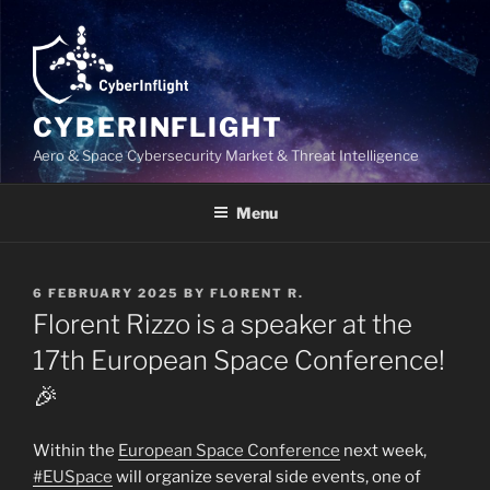
Skip
to
content
CYBERINFLIGHT
Aero & Space Cybersecurity Market & Threat Intelligence
Menu
POSTED
6 FEBRUARY 2025
BY
FLORENT R.
ON
Florent Rizzo is a speaker at the
17th European Space Conference!
🎉
Within the
European Space Conference
next week,
#EUSpace
will organize several side events, one of