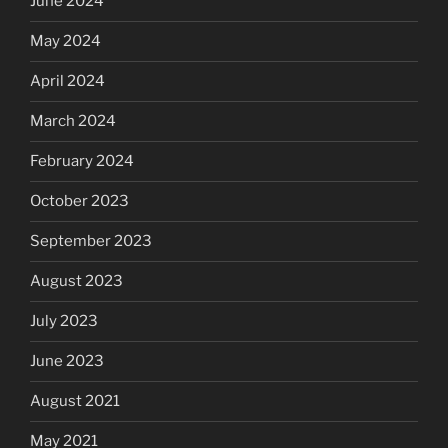
June 2024
May 2024
April 2024
March 2024
February 2024
October 2023
September 2023
August 2023
July 2023
June 2023
August 2021
May 2021