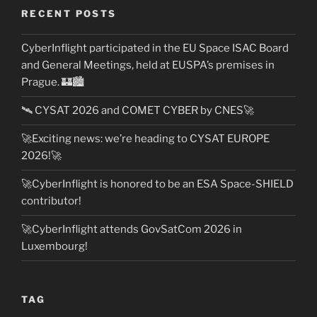
RECENT POSTS
CyberInflight participated in the EU Space ISAC Board
and General Meetings, held at EUSPA’s premises in
Prague. 🏰🏙️
🛰️ CYSAT 2026 and COMET CYBER by CNES🚀
🚀Exciting news: we’re heading to CYSAT EUROPE
2026!🚀
🚀CyberInflight is honored to be an ESA Space-SHIELD
contributor!
🚀CyberInflight attends GovSatCom 2026 in
Luxembourg!
TAG