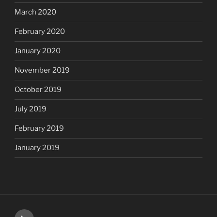
March 2020
February 2020
January 2020
November 2019
October 2019
July 2019
February 2019
January 2019
LinkedIn