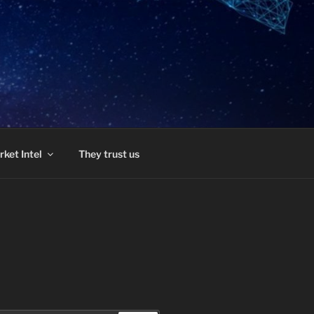
ket Intel
They trust us