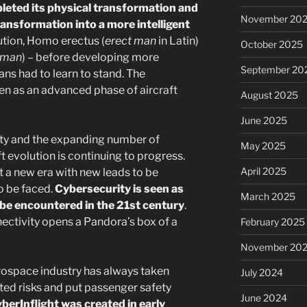
leted its physical transformation and
November 20
ransformation into a more intelligent
lution, Homo erectus (
erect man
in Latin)
October 2025
 man
) – before developing more
September 20
ns had to learn to stand. The
een as an advanced phase of aircraft
August 2025
June 2025
ity and the expanding number of
May 2025
t evolution is continuing to progress.
April 2025
 a new era with new leads to be
o be faced.
Cybersecurity is seen as
March 2025
 be encountered in the 21st century
.
nectivity opens a Pandora’s box of a
February 2025
November 20
rospace industry has always taken
July 2024
ted risks and put passenger safety
June 2024
berInflight was created in early