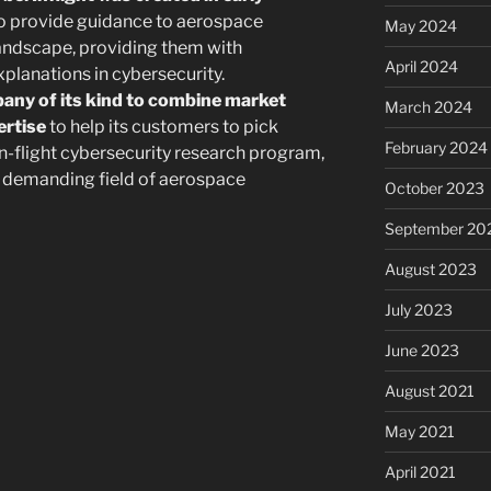
o provide guidance to aerospace
May 2024
 landscape, providing them with
April 2024
lanations in cybersecurity.
pany of its kind to combine market
March 2024
ertise
to help its customers to pick
February 2024
in-flight cybersecurity research program,
he demanding field of aerospace
October 2023
September 20
August 2023
July 2023
June 2023
August 2021
May 2021
April 2021