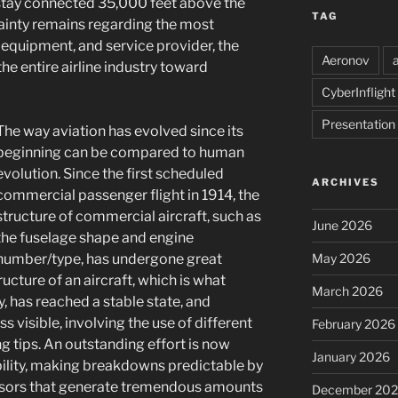
 stay connected 35,000 feet above the
TAG
inty remains regarding the most
 equipment, and service provider, the
Aeronov
the entire airline industry toward
CyberInflight
Presentation
The way aviation has evolved since its
beginning can be compared to human
evolution. Since the first scheduled
ARCHIVES
commercial passenger flight in 1914, the
structure of commercial aircraft, such as
June 2026
the fuselage shape and engine
number/type, has undergone great
May 2026
ucture of an aircraft, which is what
March 2026
ly, has reached a stable state, and
visible, involving the use of different
February 2026
g tips. An outstanding effort is now
January 2026
bility, making breakdowns predictable by
nsors that generate tremendous amounts
December 20