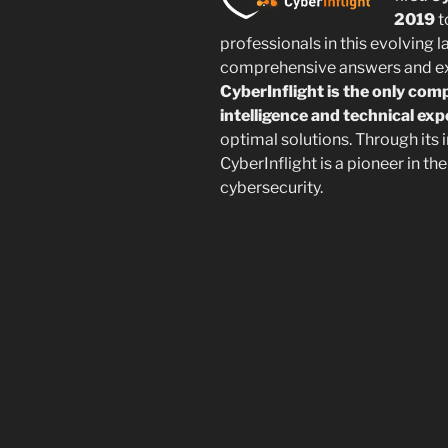
2019
t
professionals in this evolving
comprehensive answers and exp
CyberInflight is the only com
intelligence and technical exp
optimal solutions. Through its 
CyberInflight is a pioneer in t
cybersecurity.