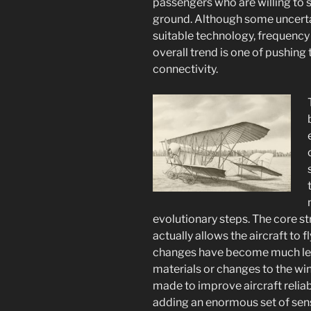
passengers who are willing to
ground. Although some uncerta
suitable technology, frequency
overall trend is one of pushing 
connectivity.
evolutionary steps. The core str
actually allows the aircraft to f
changes have become much less 
materials or changes to the win
made to improve aircraft relia
adding an enormous set of se