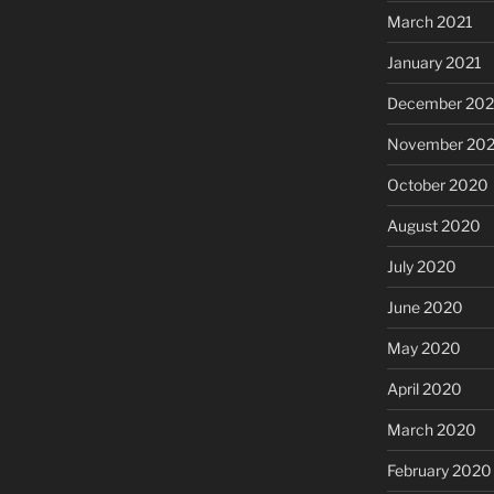
March 2021
January 2021
December 20
November 20
October 2020
August 2020
July 2020
June 2020
May 2020
April 2020
March 2020
February 2020