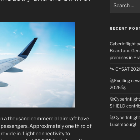
Search
for:
RECENT POS
CyberInflight p
Board and Gene
premises in Pra
🛰️ CYSAT 20
🚀Exciting ne
2026!🚀
🚀CyberInfligh
SHIELD contrib
🚀CyberInfligh
an a thousand commercial aircraft have
Luxembourg!
 passengers. Approximately one third of
rovide in-flight connectivity to