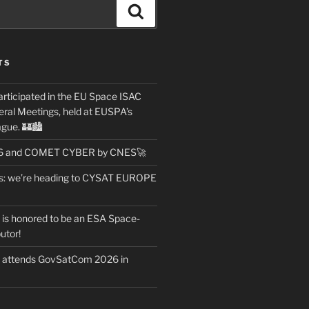
Search
TS
articipated in the EU Space ISAC
ral Meetings, held at EUSPA’s
gue. 🏰🏙️
26 and COMET CYBER by CNES🚀
ws: we’re heading to CYSAT EUROPE
t is honored to be an ESA Space-
utor!
t attends GovSatCom 2026 in