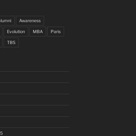
alumni
Awareness
Evolution
MBA
Paris
TBS
25