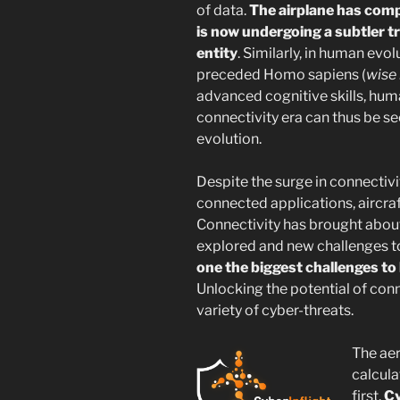
of data.
The airplane has comp
is now undergoing a subtler t
entity
. Similarly, in human evo
preceded Homo sapiens (
wise
advanced cognitive skills, huma
connectivity era can thus be s
evolution.
Despite the surge in connectiv
connected applications, aircraf
Connectivity has brought about
explored and new challenges t
one the biggest challenges to
Unlocking the potential of con
variety of cyber-threats.
The ae
calcula
first.
Cy