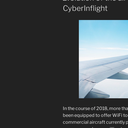
CyberInflight
In the course of 2018, more th
been equipped to offer WiFi to
commercial aircraft currently p