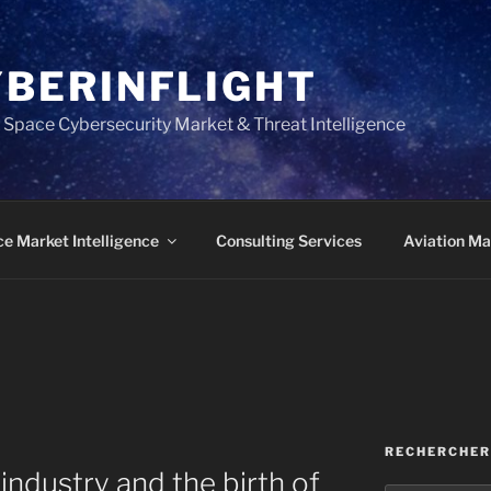
YBERINFLIGHT
 Space Cybersecurity Market & Threat Intelligence
e Market Intelligence
Consulting Services
Aviation Mar
RECHERCHER
 industry and the birth of