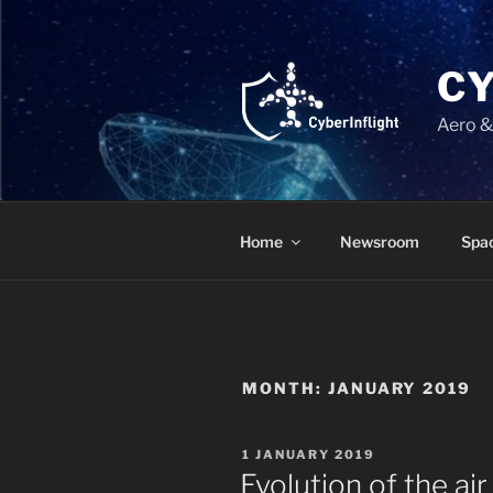
Skip
to
content
C
Aero &
Home
Newsroom
Spac
MONTH:
JANUARY 2019
POSTED
1 JANUARY 2019
ON
Evolution of the air