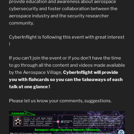
provide education and awareness about aerospace
cybersecurity and foster collaboration between the
aerospace industry and the security researcher
community.
CyberInflight is following this event with great interest
!
If you can’t join the event or if you don’t have the time
to go through all the content and videos made available
by the Aerospace Village,
CyberInflight will provide
you with flahcards so you can the takeaways of each
talk at one glance !
Please let us know your comments, suggestions.