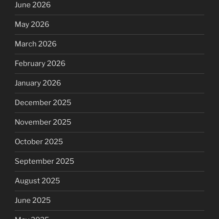
June 2026
May 2026
March 2026
February 2026
January 2026
December 2025
November 2025
October 2025
September 2025
August 2025
June 2025