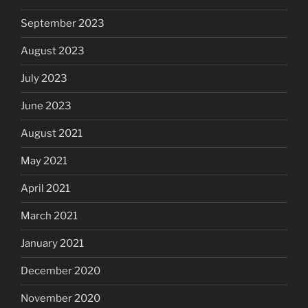
September 2023
August 2023
July 2023
June 2023
August 2021
May 2021
April 2021
March 2021
January 2021
December 2020
November 2020