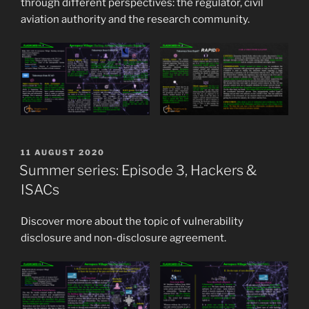
through different perspectives: the regulator, civil
aviation authority and the research community.
POSTED
11 AUGUST 2020
ON
Summer series: Episode 3, Hackers &
ISACs
Discover more about the topic of vulnerability
disclosure and non-disclosure agreement.