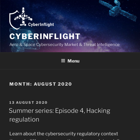
Skip
to
content
CYBERINFLIGHT
Aero & Space Cybersecurity Market & Threat Intelligence
Menu
MONTH:
AUGUST 2020
POSTED
13 AUGUST 2020
ON
Summer series: Episode 4, Hacking
regulation
Learn about the cybersecurity regulatory context