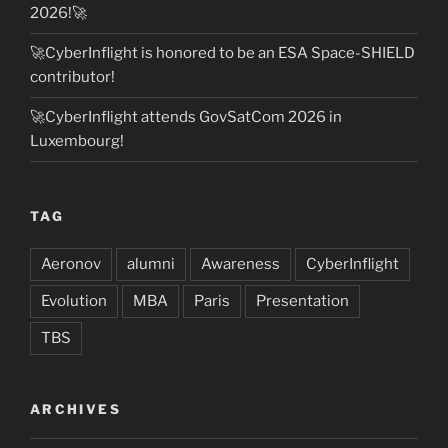
2026!🚀
🚀CyberInflight is honored to be an ESA Space-SHIELD
contributor!
🚀CyberInflight attends GovSatCom 2026 in
Luxembourg!
TAG
Aeronov
alumni
Awareness
CyberInflight
Evolution
MBA
Paris
Presentation
TBS
ARCHIVES