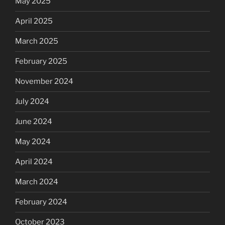
May 2025
April 2025
March 2025
February 2025
November 2024
July 2024
June 2024
May 2024
April 2024
March 2024
February 2024
October 2023