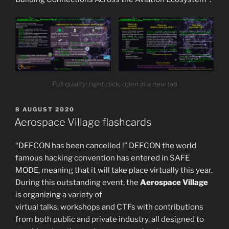
Full quality: right click, open in a new tab
POSTED
8 AUGUST 2020
ON
Aerospace Village flashcards
“DEFCON has been cancelled !” DEFCON the world
famous hacking convention has entered in SAFE
MODE, meaning that it will take place virtually this year.
During this outstanding event, the
Aerospace Village
is organizing a variety of
virtual talks, workshops and CTFs with contributions
from both public and private industry, all designed to