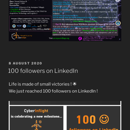
POSTED
8 AUGUST 2020
ON
100 followers on LinkedIn
Life is made of small victories ! 🌟
We just reached 100 followers on LinkedIn !