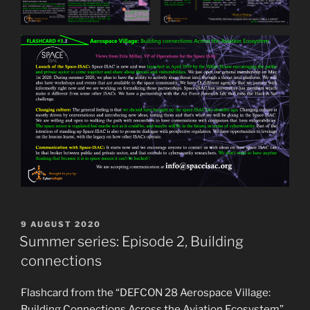
POSTED
9 AUGUST 2020
ON
Summer series: Episode 2, Building
connections
Flashcard from the “DEFCON 28 Aerospace Village:
Building Connections Across the Aviation Ecosystem”.