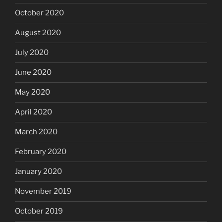
October 2020
August 2020
July 2020
June 2020
May 2020
April 2020
March 2020
February 2020
January 2020
November 2019
October 2019