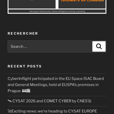
RECHERCHER
Search
Search
for:
RECENT POSTS
CyberInflight participated in the EU Space ISAC Board
and General Meetings, held at EUSPA’s premises in
Prague. 🏰🏙️
🛰️ CYSAT 2026 and COMET CYBER by CNES🚀
🚀Exciting news: we’re heading to CYSAT EUROPE