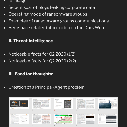
Its usage
Recent soar of blogs leaking corporate data
Operating mode of ransomware groups
Examples of ransomware groups communications
Aerospace related information on the Dark Web
II. Threat Intelligence
Noticeable facts for Q2 2020 (1/2)
Noticeable facts for Q2 2020 (2/2)
III. Food for thoughts:
Creation of a Principal-Agent problem