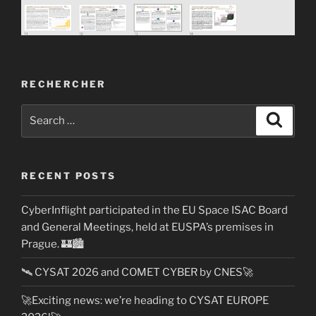
RECHERCHER
Search
Search
for:
RECENT POSTS
CyberInflight participated in the EU Space ISAC Board
and General Meetings, held at EUSPA’s premises in
Prague. 🏰🏙️
🛰️ CYSAT 2026 and COMET CYBER by CNES🚀
🚀Exciting news: we’re heading to CYSAT EUROPE