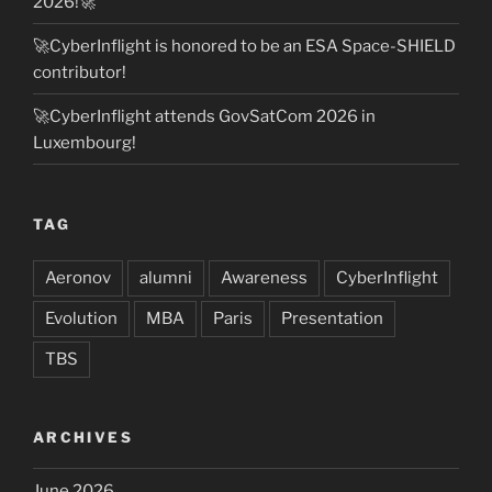
2026!🚀
🚀CyberInflight is honored to be an ESA Space-SHIELD
contributor!
🚀CyberInflight attends GovSatCom 2026 in
Luxembourg!
TAG
Aeronov
alumni
Awareness
CyberInflight
Evolution
MBA
Paris
Presentation
TBS
ARCHIVES
June 2026