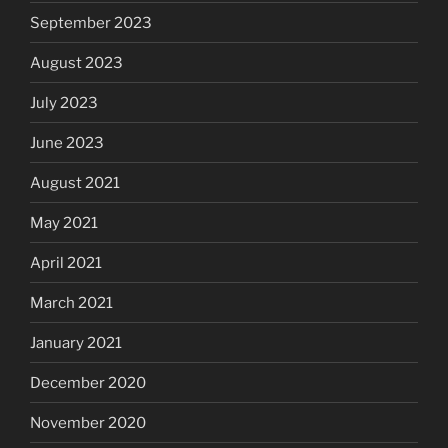
September 2023
August 2023
July 2023
June 2023
August 2021
May 2021
April 2021
March 2021
January 2021
December 2020
November 2020