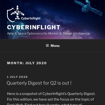
Skip
to
content
CYBERINFLIGHT
Aero & Space Cybersecurity Market & Threat Intelligence
Menu
MONTH:
JULY 2020
POSTED
1 JULY 2020
ON
Quarterly Digest for Q2 is out !
Here is a snapshot of CyberInflight’s Quarterly Digest.
For this edition, we have set the focus on the topic of
Dark Web. Find out how it works, what type of