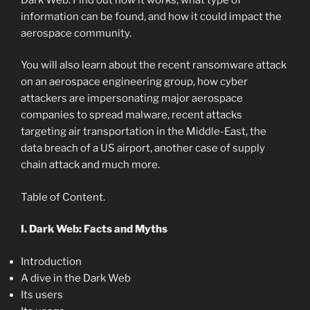
information can be found, and how it could impact the
aerospace community.
You will also learn about the recent ransomware attack
on an aerospace engineering group, how cyber
attackers are impersonating major aerospace
companies to spread malware, recent attacks
targeting air transportation in the Middle-East, the
data breach of a US airport, another case of supply
chain attack and much more.
Table of Content.
I. Dark Web: Facts and Myths
Introduction
A dive in the Dark Web
Its users