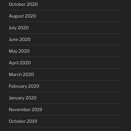
October 2020
August 2020
July 2020
June 2020
May 2020
April 2020
March 2020
February 2020
January 2020
November 2019
October 2019