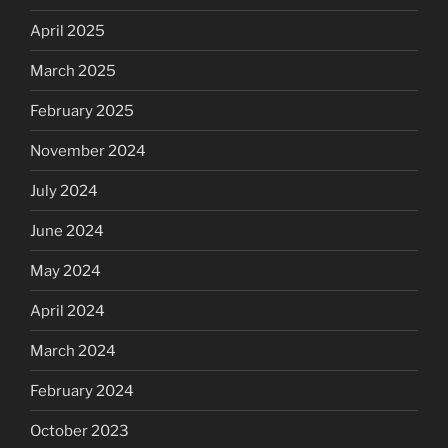
April 2025
March 2025
February 2025
November 2024
July 2024
June 2024
May 2024
April 2024
March 2024
February 2024
October 2023