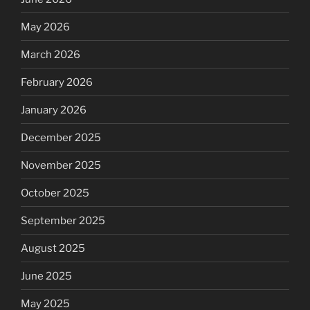
May 2026
March 2026
February 2026
January 2026
December 2025
November 2025
October 2025
September 2025
August 2025
June 2025
May 2025