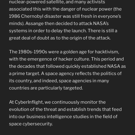
nuclear-powered satellite, and many activists
associated this with the danger of nuclear power (the
1986 Chernobyl disaster was still fresh in everyone’s
minds). Assange then decided to attack NASA’s
systems in order to delay the launch. There is still a
great deal of doubt as to the origin of the attack.
The 1980s-1990s were a golden age for hacktivism,
with the emergence of hacker culture. This period and
the decades that followed quickly established NASA as
a prime target. A space agency reflects the politics of
its country, and indeed, space agencies in many
countries are particularly targeted.
At CyberInflight, we continuously monitor the
evolution of the threat and establish trends that feed
into our business intelligence studies in the field of
space cybersecurity.