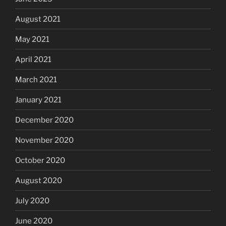
August 2021
May 2021
April 2021
March 2021
January 2021
December 2020
November 2020
October 2020
August 2020
July 2020
June 2020