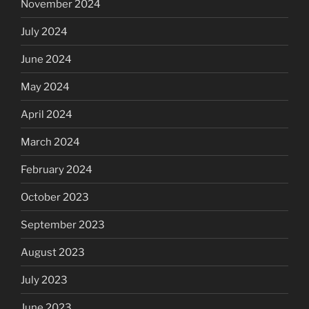
November 2024
July 2024
June 2024
May 2024
April 2024
March 2024
February 2024
October 2023
September 2023
August 2023
July 2023
June 2023