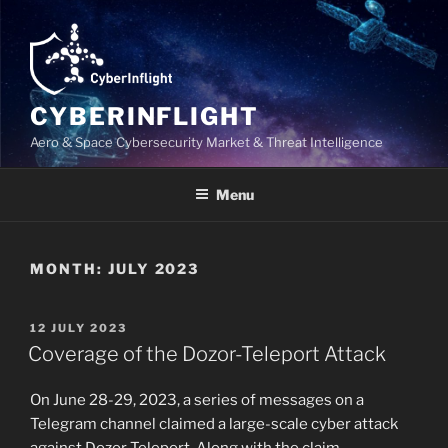
Skip
to
content
CYBERINFLIGHT
Aero & Space Cybersecurity Market & Threat Intelligence
Menu
MONTH:
JULY 2023
POSTED
12 JULY 2023
ON
Coverage of the Dozor-Teleport Attack
On June 28-29, 2023, a series of messages on a
Telegram channel claimed a large-scale cyber attack
against Dozor-Teleport. Along with the claim