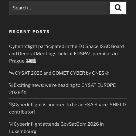
Search
Search
for:
RECENT POSTS
CyberInflight participated in the EU Space ISAC Board
and General Meetings, held at EUSPA’s premises in
Prague. 🏰🏙️
🛰️ CYSAT 2026 and COMET CYBER by CNES🚀
🚀Exciting news: we’re heading to CYSAT EUROPE
2026!🚀
🚀CyberInflight is honored to be an ESA Space-SHIELD
contributor!
🚀CyberInflight attends GovSatCom 2026 in
Luxembourg!