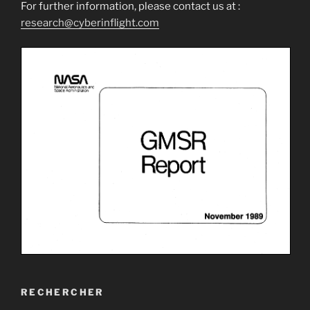
For further information, please contact us at :
research@cyberinflight.com
RECHERCHER