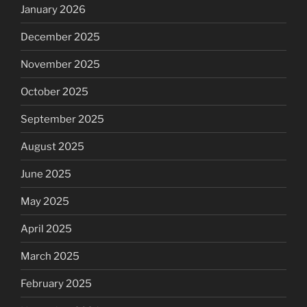
January 2026
December 2025
November 2025
October 2025
September 2025
August 2025
June 2025
May 2025
April 2025
March 2025
February 2025