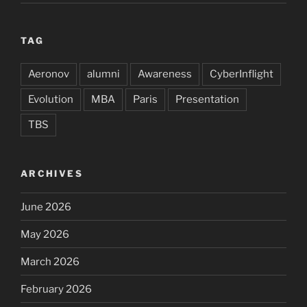
TAG
Aeronov
alumni
Awareness
CyberInflight
Evolution
MBA
Paris
Presentation
TBS
ARCHIVES
June 2026
May 2026
March 2026
February 2026