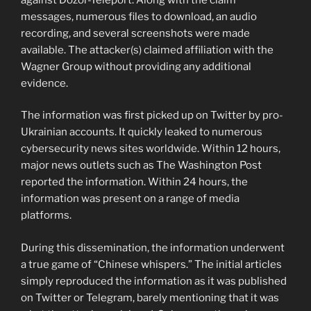
messages, numerous files to download, an audio
recording, and several screenshots were made
available. The attacker(s) claimed affiliation with the
Wagner Group without providing any additional
evidence.
The information was first picked up on Twitter by pro-
Ukrainian accounts. It quickly leaked to numerous
cybersecurity news sites worldwide. Within 12 hours,
major news outlets such as The Washington Post
reported the information. Within 24 hours, the
information was present on a range of media
platforms.
During this dissemination, the information underwent
a true game of “Chinese whispers.” The initial articles
simply reproduced the information as it was published
on Twitter or Telegram, barely mentioning that it was