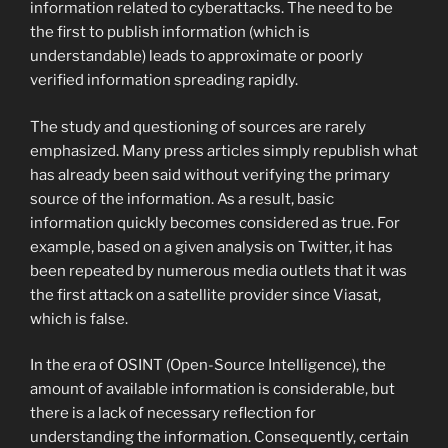
information related to cyberattacks. The need to be
the first to publish information (which is
understandable) leads to approximate or poorly
verified information spreading rapidly.
The study and questioning of sources are rarely
emphasized. Many press articles simply republish what
has already been said without verifying the primary
source of the information. As a result, basic
information quickly becomes considered as true. For
example, based on a given analysis on Twitter, it has
been repeated by numerous media outlets that it was
the first attack on a satellite provider since Viasat,
which is false.
In the era of OSINT (Open-Source Intelligence), the
amount of available information is considerable, but
there is a lack of necessary reflection for
understanding the information. Consequently, certain