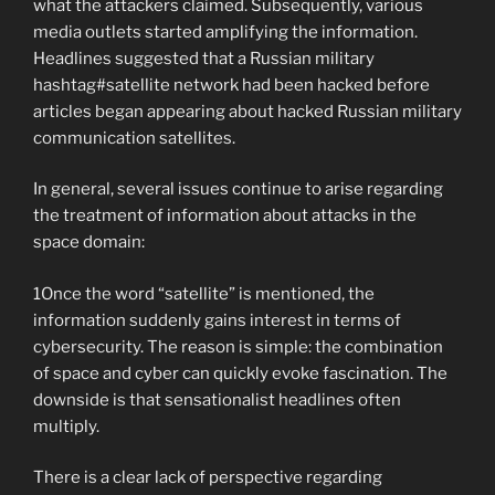
what the attackers claimed. Subsequently, various
media outlets started amplifying the information.
Headlines suggested that a Russian military
hashtag#satellite network had been hacked before
articles began appearing about hacked Russian military
communication satellites.
In general, several issues continue to arise regarding
the treatment of information about attacks in the
space domain:
1️Once the word “satellite” is mentioned, the
information suddenly gains interest in terms of
cybersecurity. The reason is simple: the combination
of space and cyber can quickly evoke fascination. The
downside is that sensationalist headlines often
multiply.
There is a clear lack of perspective regarding