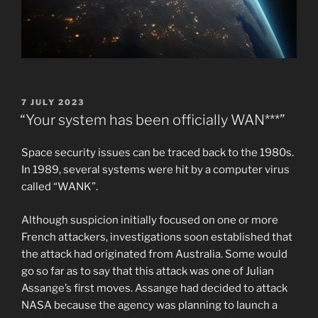
POSTED
7 JULY 2023
ON
“Your system has been officially WAN***”
Space security issues can be traced back to the 1980s.
In 1989, several systems were hit by a computer virus
called “WANK”.
Although suspicion initially focused on one or more
French attackers, investigations soon established that
the attack had originated from Australia. Some would
go so far as to say that this attack was one of Julian
Assange’s first moves. Assange had decided to attack
NASA because the agency was planning to launch a