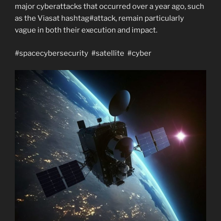
major cyberattacks that occurred over a year ago, such
as the Viasat hashtag#attack, remain particularly
vague in both their execution and impact.
#spacecybersecurity #satellite #cyber