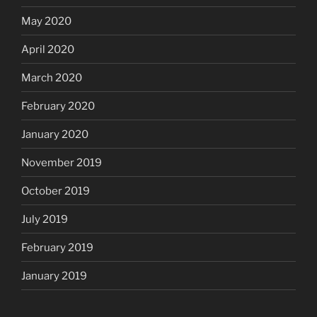
May 2020
April 2020
March 2020
February 2020
January 2020
November 2019
October 2019
July 2019
February 2019
January 2019