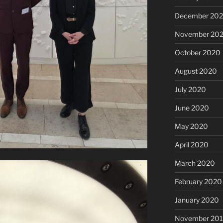
December 20
November 20
October 2020
August 2020
July 2020
June 2020
May 2020
April 2020
March 2020
February 2020
January 2020
November 20