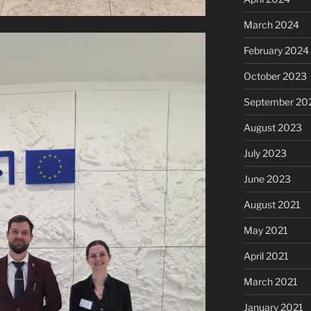
March 2024
February 2024
October 2023
September 20
August 2023
July 2023
June 2023
August 2021
May 2021
April 2021
March 2021
January 2021