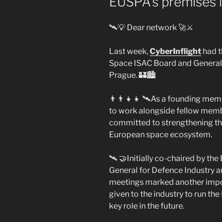
EUSPA’s premises i
🛰️💡 Dear network 🚀⚔️
Last week,
CyberInflight
had t
Space ISAC Board and General 
Prague. 🏰🏙️
👨‍👨‍👧‍👧 🛰️As a founding m
to work alongside fellow memb
committed to strengthening the
European space ecosystem.
🛰️ 🤝Initially co-chaired by t
General for Defence Industry 
meetings marked another impo
given to the industry to run the
key role in the future.