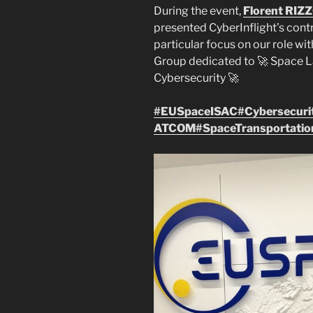
During the event,
Florent RIZ
presented CyberInflight’s contr
particular focus on our role wi
Group dedicated to 🚀 Space 
Cybersecurity 🚀
#EUSpaceISAC
#Cybersecuri
ATCOM
#SpaceTransportatio