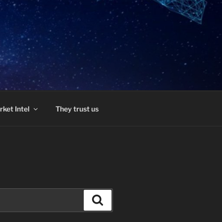
ket Intel
They trust us
Search