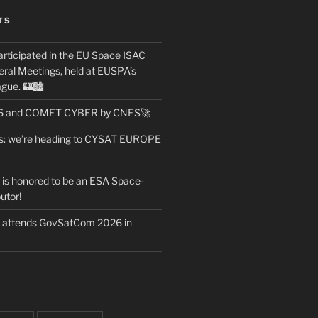
TS
articipated in the EU Space ISAC
ral Meetings, held at EUSPA’s
gue. 🏰🏙️
26 and COMET CYBER by CNES🚀
ws: we’re heading to CYSAT EUROPE
t is honored to be an ESA Space-
utor!
t attends GovSatCom 2026 in