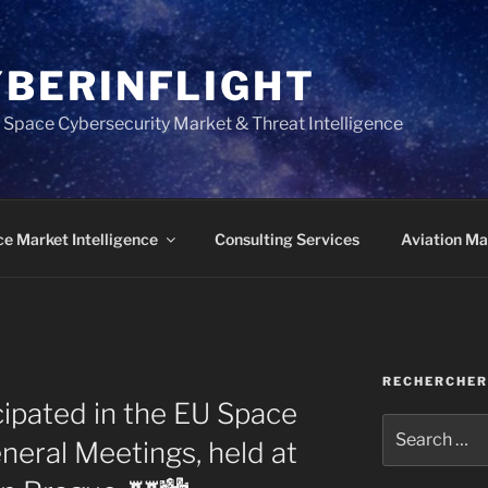
YBERINFLIGHT
 Space Cybersecurity Market & Threat Intelligence
e Market Intelligence
Consulting Services
Aviation Mar
RECHERCHER
cipated in the EU Space
Search
eral Meetings, held at
for: