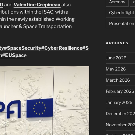
Aeronov
ZO
and
Valentine Crepineau
also
ibutions within the ISAC, with a
CyberInflight
thin the newly established Working
Presentation
Launcher & Space Transportation
ARCHIVES
ty
#SpaceSecurity
#CyberResilience
#S
n
#EUSpac
e
June 2026
May 2026
March 2026
February 2026
January 2026
December 20
November 20