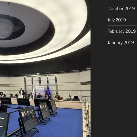
October 2019
July 2019
February 2019
January 2019