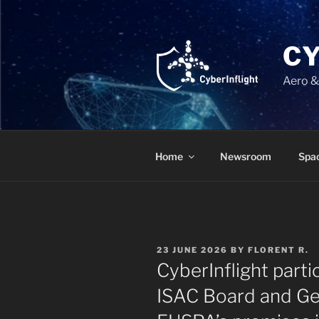
Skip
to
content
C
Aero &
Home
Newsroom
Spac
POSTED
23 JUNE 2026
BY
FLORENT R.
ON
CyberInflight parti
ISAC Board and Gen