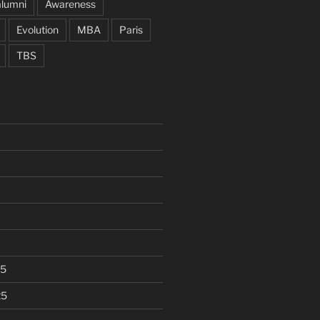
alumni
Awareness
Evolution
MBA
Paris
TBS
25
25