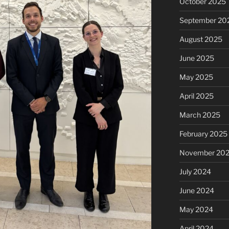
October 2025
September 20
August 2025
June 2025
May 2025
April 2025
March 2025
February 2025
November 20
July 2024
June 2024
May 2024
April 2024