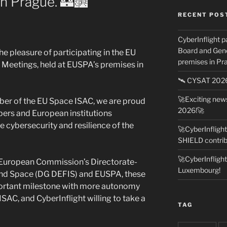
n Prague. 🏰🏙️
RECENT POS
CyberInflight p
Board and Gene
he pleasure of participating in the EU
premises in Pra
Meetings, held at EUSPA’s premises in
🛰️ CYSAT 20
🚀Exciting ne
ember of the EU Space ISAC, we are proud
2026!🚀
ers and European institutions
 cybersecurity and resilience of the
🚀CyberInfligh
SHIELD contrib
🚀CyberInfligh
he European Commission’s Directorate-
Luxembourg!
and Space (DG DEFIS) and EUSPA, these
rtant milestone with more autonomy
 ISAC, and CyberInflight willing to take a
TAG